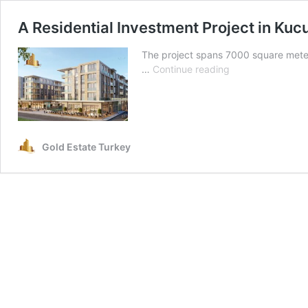
A Residential Investment Project in K
The project spans 7000 square meters
A
…
Continue reading
Residential
Investment
Project
in
Kucukcekmece
Gold Estate Turkey