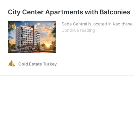
City Center Apartments with Balconies
Seba Central is located in Kagithane 
City
Continue reading
Center
Apartments
with
Balconies
Gold Estate Turkey