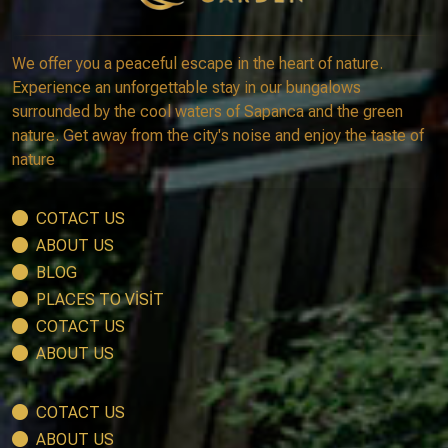
We offer you a peaceful escape in the heart of nature.
Experience an unforgettable stay in our bungalows
surrounded by the cool waters of Sapanca and the green
nature. Get away from the city's noise and enjoy the taste of
nature
COTACT US
ABOUT US
BLOG
PLACES TO VİSİT
COTACT US
ABOUT US
COTACT US
ABOUT US