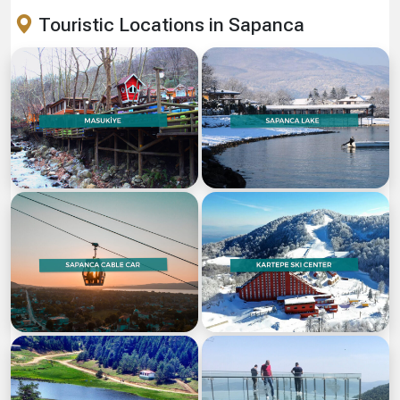
Touristic Locations in Sapanca