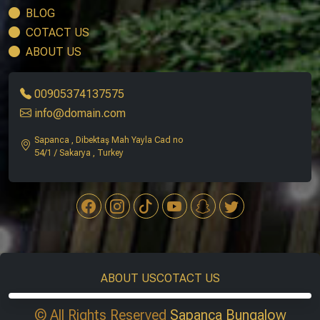
BLOG
COTACT US
ABOUT US
00905374137575
info@domain.com
Sapanca , Dibektaş Mah Yayla Cad no
54/1 / Sakarya , Turkey
ABOUT US
COTACT US
© All Rights Reserved
Sapanca Bungalow