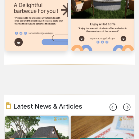
Latest News & Articles