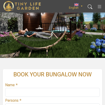
Skip
to
English
content
BOOK YOUR BUNGALOW NOW
Name *
Persons *