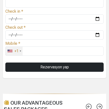
Check in *
Check out *
Mobile *
+1
OUR ADVANTAGEOUS