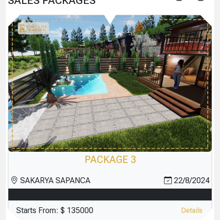
SALES PACKAGES
PACKAGE 2
4
SAKARYA SAPANCA
22/8/2024
Starts From:
$ 135000
Details