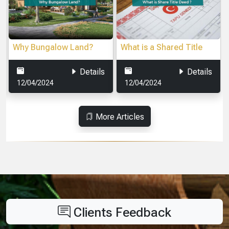
What is a cooperative?
Sapanca Transportation
easy of Access to Your
Vacation
Details
Details
16/04/2024
16/04/2024
More Articles
Clients Feedback