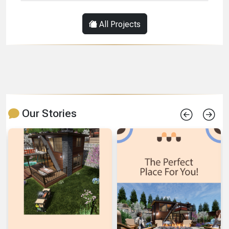
All Projects
Our Stories