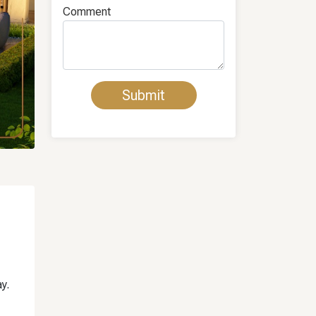
Comment
y.