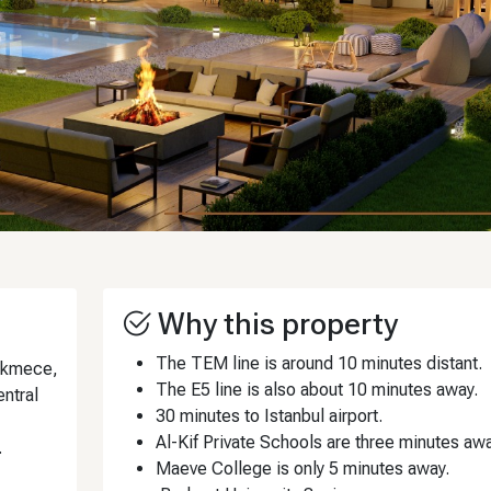
Why this property
The TEM line is around 10 minutes distant.
çekmece,
The E5 line is also about 10 minutes away.
entral
30 minutes to Istanbul airport.
Al-Kif Private Schools are three minutes awa
.
Maeve College is only 5 minutes away.