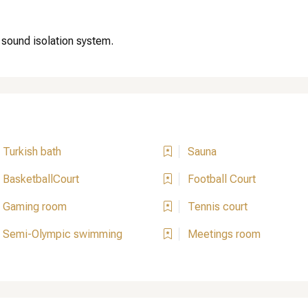
 sound isolation system.
Turkish bath
Sauna
BasketballCourt
Football Court
Gaming room
Tennis court
Semi-Olympic swimming
Meetings room