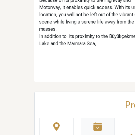
Because of its proximity to the Highway and
Motorway, it enables quick access. With its u
location, you will not be left out of the vibrant 
scene while living a serene life away from the
masses.
In addition to its proximity to the Büyükçekm
Lake and the Marmara Sea,
Pr