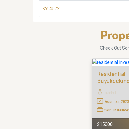
4072
Prope
Check Out Some
Residential 
Buyukcekm
Istanbul
December, 2023
Cash, installme
215000