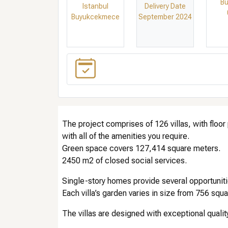
Bu
Istanbul
Delivery Date
Buyukcekmece
September 2024
The project comprises of 126 villas, with floor
with all of the amenities you require.
Green space covers 127,414 square meters.
2450 m2 of closed social services.
Single-story homes provide several opportunities 
Each villa’s garden varies in size from 756 sq
The villas are designed with exceptional qualit