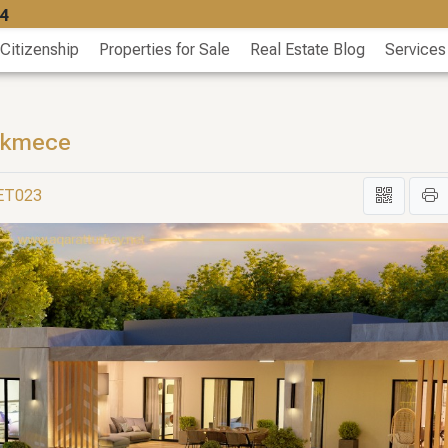
4
 Citizenship
Properties for Sale
Real Estate Blog
Services
çekmece
GET023