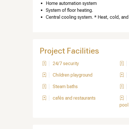
Home automation system
System of floor heating.
Central cooling system. * Heat, cold, and
Project Facilities
24/7 security
Children playground
Steam baths
cafés and restaurants
pool