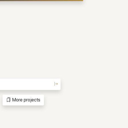
More projects