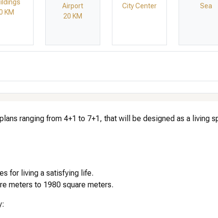
ildings
Airport
City Center
Sea
0 KM
20 KM
 plans ranging from 4+1 to 7+1, that will be designed as a living 
for living a satisfying life.
uare meters to 1980 square meters.
y: