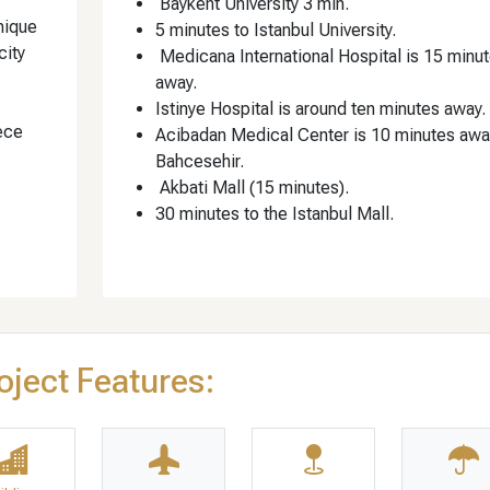
Baykent University 3 min.
nique
5 minutes to Istanbul University.
city
Medicana International Hospital is 15 minu
away.
Istinye Hospital is around ten minutes away.
ece
Acibadan Medical Center is 10 minutes awa
Bahcesehir.
Akbati Mall (15 minutes).
30 minutes to the Istanbul Mall.
oject Features: