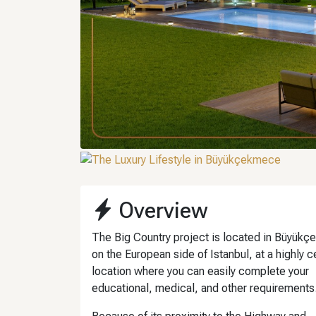
Overview
The Big Country project is located in Büyük
on the European side of Istanbul, at a highly c
location where you can easily complete your
educational, medical, and other requirements