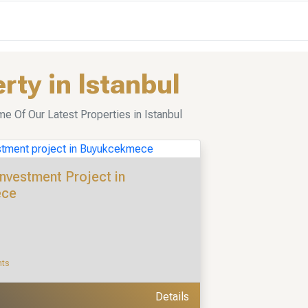
rty in Istanbul
 Of Our Latest Properties in Istanbul
Investment Project in
ece
nts
Details