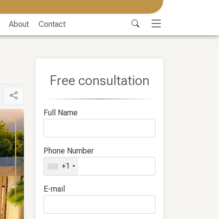
About
Contact
Free consultation
Full Name
Phone Number
+1
E-mail