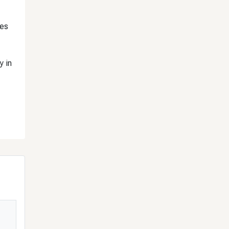
tes
y in