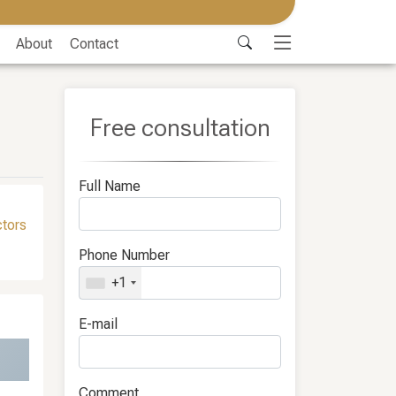
About
Contact
Free consultation
Full Name
ctors
Phone Number
+1
E-mail
Comment