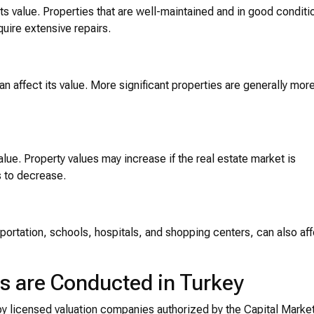
its value. Properties that are well-maintained and in good conditi
quire extensive repairs.
can affect its value. More significant properties are generally mor
alue. Property values may increase if the real estate market is
 to decrease.
nsportation, schools, hospitals, and shopping centers, can also af
s are Conducted in Turkey
by licensed valuation companies authorized by the Capital Marke