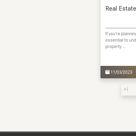
Real Estate
If you’re plannin
essential to un
property. ...
11/03/2023