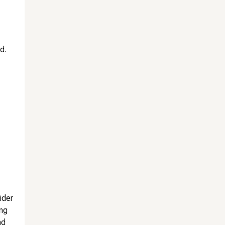
d.
ider
ing
nd