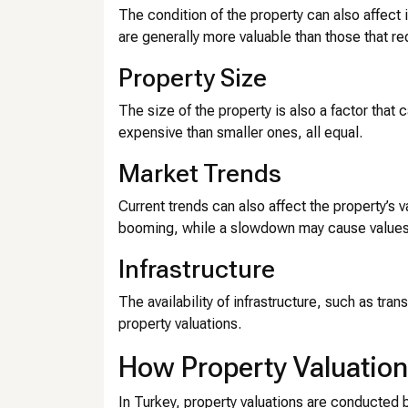
The condition of the property can also affect 
are generally more valuable than those that re
Property Size
The size of the property is also a factor that 
expensive than smaller ones, all equal.
Market Trends
Current trends can also affect the property’s v
booming, while a slowdown may cause values
Infrastructure
The availability of infrastructure, such as tra
property valuations.
How Property Valuation
In Turkey, property valuations are conducted 