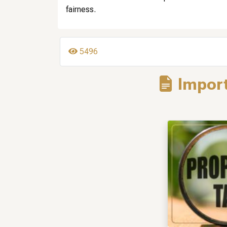
fairness.
5496
Import