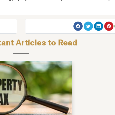
ant Articles to Read