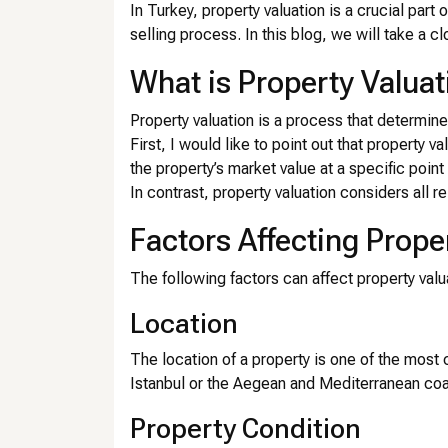
In Turkey, property valuation is a crucial part 
selling process. In this blog, we will take a cl
What is Property Valuat
Property valuation is a process that determine
First, I would like to point out that property v
the property’s market value at a specific point 
In contrast, property valuation considers all re
Factors Affecting Prope
The following factors can affect property valu
Location
The location of a property is one of the most cr
Istanbul or the Aegean and Mediterranean coas
Property Condition