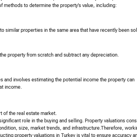
f methods to determine the property’s value, including:
o similar properties in the same area that have recently been sol
the property from scratch and subtract any depreciation.
s and involves estimating the potential income the property can
hat income.
t of the real estate market.
ignificant role in the buying and selling. Property valuations cons
condition, size, market trends, and infrastructure.Therefore, work
ting property valuations in Turkey is vital to ensure accuracy a