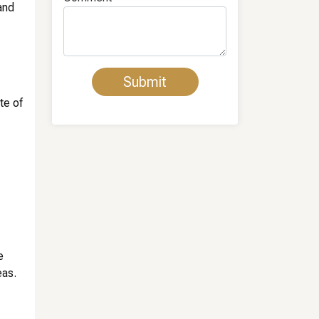
 and
te of
e
eas.