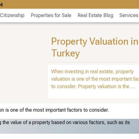
4
 Citizenship
Properties for Sale
Real Estate Blog
Services
Property Valuation in
Turkey
When investing in real estate, property
valuation is one of the most important fa
to consider. Property valuation is the …
on is one of the most important factors to consider.
 the value of a property based on various factors, such as its