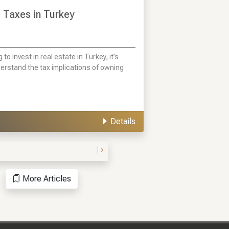
 Taxes in Turkey
g to invest in real estate in Turkey, it’s
derstand the tax implications of owning
Details
More Articles