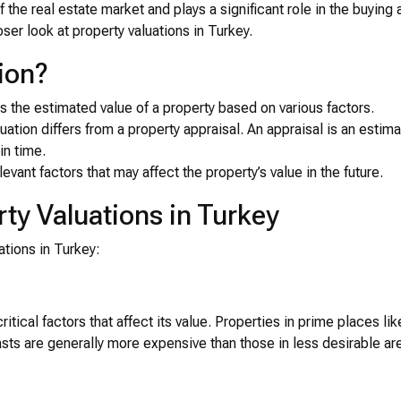
of the real estate market and plays a significant role in the buying
oser look at property valuations in Turkey.
ion?
s the estimated value of a property based on various factors.
aluation differs from a property appraisal. An appraisal is an estima
in time.
levant factors that may affect the property’s value in the future.
rty Valuations in Turkey
ations in Turkey:
itical factors that affect its value. Properties in prime places lik
ts are generally more expensive than those in less desirable ar