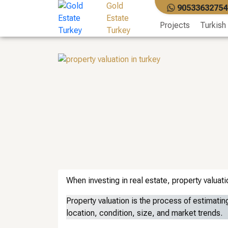
Skip
Gold
90533632754
to
Estate
Projects
Turkish
content
Turkey
When investing in real estate, property valuati
Property valuation is the process of estimating
location, condition, size, and market trends.