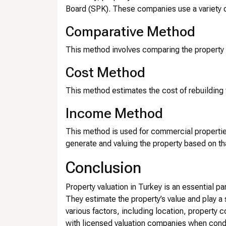
Board (SPK). These companies use a variety o
Comparative Method
This method involves comparing the property t
Cost Method
This method estimates the cost of rebuilding 
Income Method
This method is used for commercial propertie
generate and valuing the property based on t
Conclusion
Property valuation in Turkey is an essential par
They estimate the property’s value and play a s
various factors, including location, property 
with licensed valuation companies when conduc